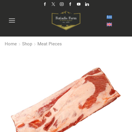
Home
Shop
Meat Pieces