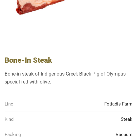
Bone-In Steak
Bone-in steak of Indigenous Greek Black Pig of Olympus
special fed with olive.
Line
Fotiadis Farm
Kind
Steak
Packing
Vacuum