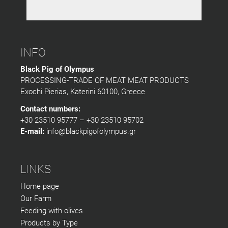
INFO
Black Pig of Olympus
PROCESSING-TRADE OF MEAT MEAT PRODUCTS
Exochi Pierias, Katerini 60100, Greece
Contact numbers:
+30 23510 95777 – +30 23510 95702
E-mail:
info@blackpigofolympus.gr
LINKS
Home page
Our Farm
Feeding with olives
Products by Type