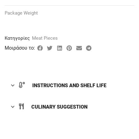
Package Weight
Κατηγορίες
Meat Pieces
Μοιράσου το:
INSTRUCTIONS AND SHELF LIFE
CULINARY SUGGESTION