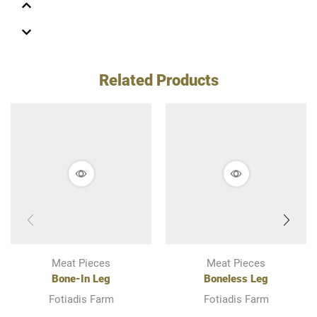
Related Products
Meat Pieces
Meat Pieces
Bone-In Leg
Boneless Leg
Fotiadis Farm
Fotiadis Farm