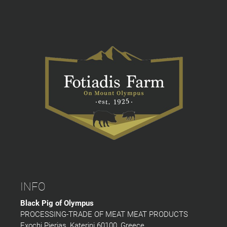
INFO
Black Pig of Olympus
PROCESSING-TRADE OF MEAT MEAT PRODUCTS
Exochi Pierias, Katerini 60100, Greece