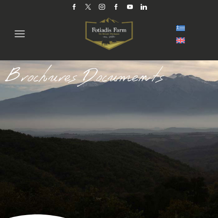
Brochures Documents