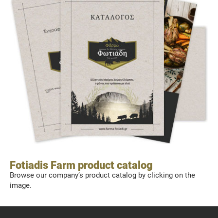
Fotiadis Farm product catalog
Browse our company’s product catalog by clicking on the
image.