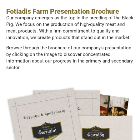
Fotiadis Farm Presentation Brochure
Our company emerges as the top in the breeding of the Black
Pig. We focus on the production of high-quality meat and
meat products. With a firm commitment to quality and
innovation, we create products that stand out in the market.
Browse through the brochure of our company’s presentation
by clicking on the image to discover concentrated
information about our progress in the primary and secondary
sector.