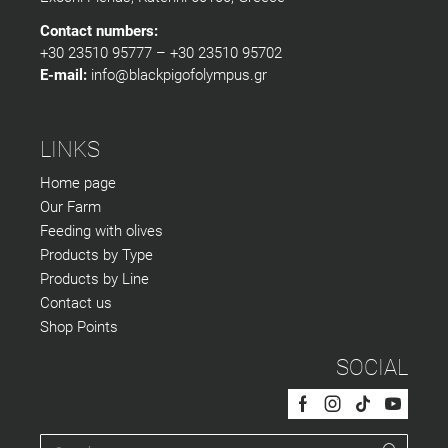
Contact numbers:
+30 23510 95777 – +30 23510 95702
E-mail:
info@blackpigofolympus.gr
LINKS
Home page
Our Farm
Feeding with olives
Products by Type
Products by Line
Contact us
Shop Points
SOCIAL