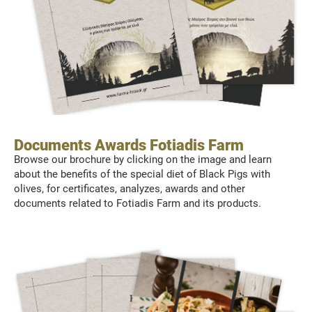
Documents Awards Fotiadis Farm
Browse our brochure by clicking on the image and learn
about the benefits of the special diet of Black Pigs with
olives, for certificates, analyzes, awards and other
documents related to Fotiadis Farm and its products.