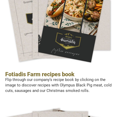
Fotiadis Farm recipes book
Flip through our company’s recipe book by clicking on the
image to discover recipes with Olympus Black Pig meat, cold
cuts, sausages and our Christmas smoked rolls.