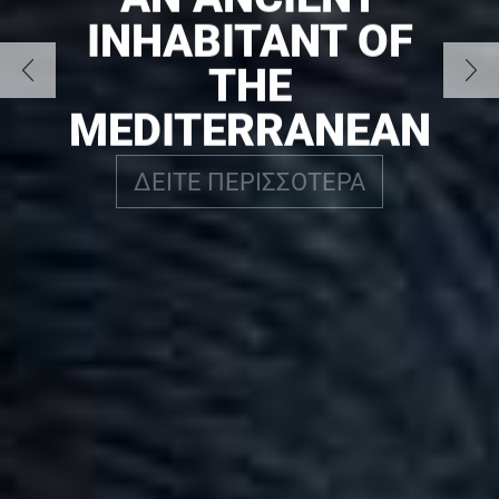
INHABITANT OF
THE
MEDITERRANEAN
ΔΕΙΤΕ ΠΕΡΙΣΣΟΤΕΡΑ