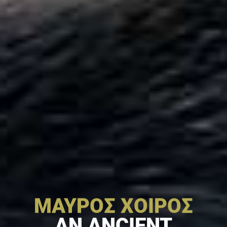
ΜΑΥΡΟΣ ΧΟΙΡΟΣ
AN ANCIENT