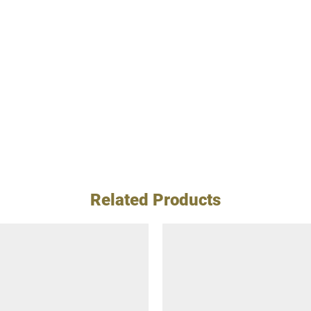
Related Products