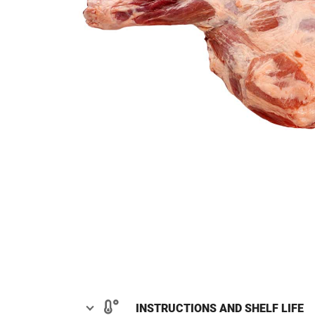
INSTRUCTIONS AND SHELF LIFE