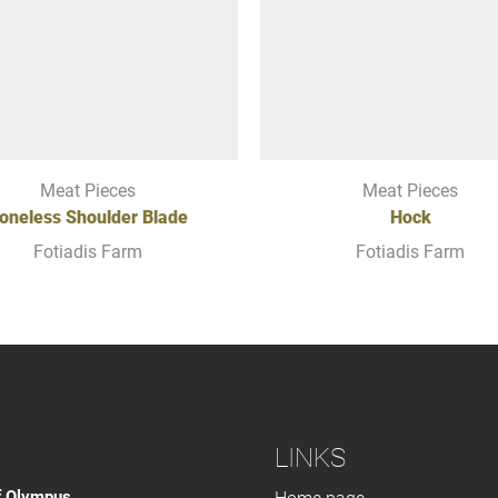
Meat Pieces
Meat Pieces
oneless Shoulder Blade
Hock
Fotiadis Farm
Fotiadis Farm
LINKS
f Olympus