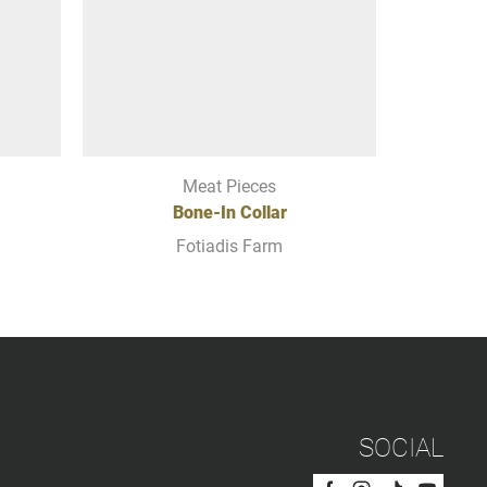
Meat Pieces
Bone-In Collar
BONE
Fotiadis Farm
SOCIAL