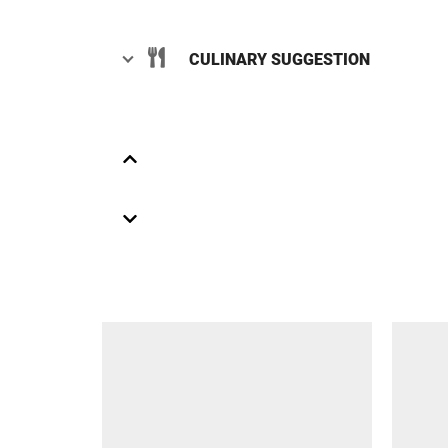
CULINARY SUGGESTION