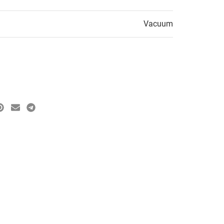
Vacuum