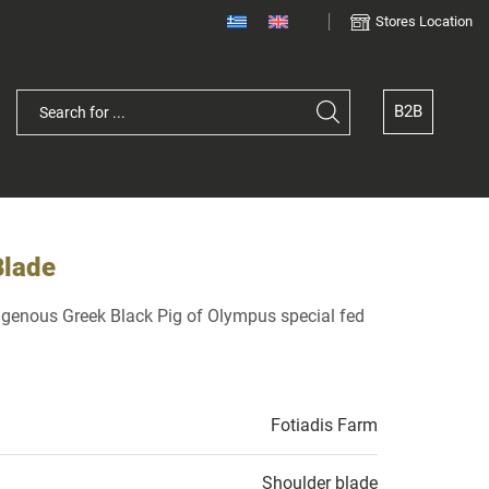
Stores Location
B2B
Blade
digenous Greek Black Pig of Olympus special fed
Fotiadis Farm
Shoulder blade