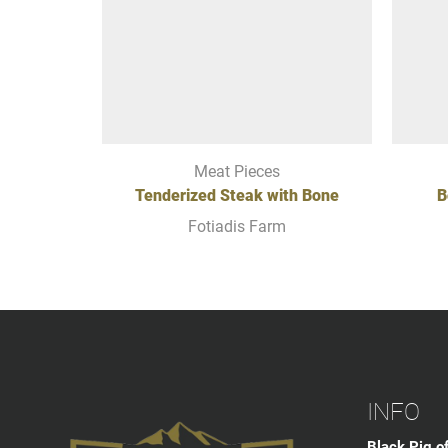
Meat Pieces
Tenderized Steak with Bone
B
Fotiadis Farm
INFO
Black Pig o