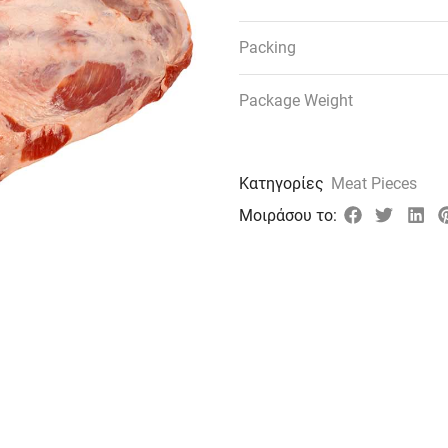
Packing
Package Weight
Κατηγορίες
Meat Pieces
Μοιράσου το: