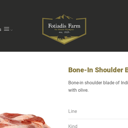
s
Bone-In Shoulder 
Bone-in shoulder blade of In
with olive.
Line
Kind