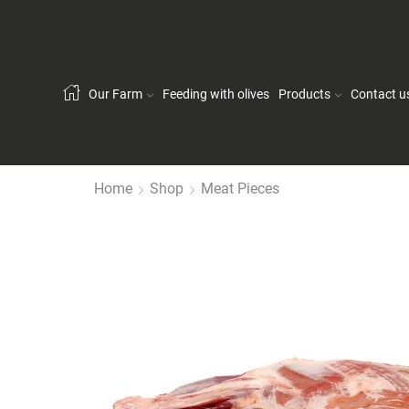
Our Farm
Feeding with olives
Products
Contact u
Home
Shop
Meat Pieces