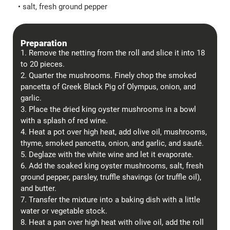
• salt, fresh ground pepper
Preparation
1. Remove the netting from the roll and slice it into 18
to 20 pieces.
2. Quarter the mushrooms. Finely chop the smoked
pancetta of Greek Black Pig of Olympus, onion, and
garlic.
3. Place the dried king oyster mushrooms in a bowl
with a splash of red wine.
4. Heat a pot over high heat, add olive oil, mushrooms,
thyme, smoked pancetta, onion, and garlic, and sauté.
5. Deglaze with the white wine and let it evaporate.
6. Add the soaked king oyster mushrooms, salt, fresh
ground pepper, parsley, truffle shavings (or truffle oil),
and butter.
7. Transfer the mixture into a baking dish with a little
water or vegetable stock.
8. Heat a pan over high heat with olive oil, add the roll