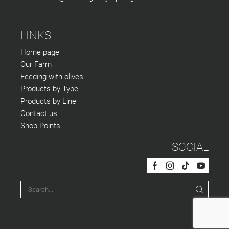
LINKS
Home page
Our Farm
Feeding with olives
Products by Type
Products by Line
Contact us
Shop Points
SOCIAL