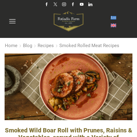
Home
Blog
Recipes
Smoked Rolled Meat Recipes
Smoked Wild Boar Roll with Prunes, Raisins &