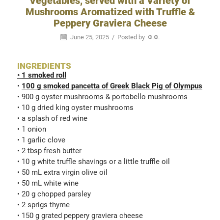
Vegetables, served with a Variety of
Mushrooms Aromatized with Truffle &
Peppery Graviera Cheese
June 25, 2025
/
Posted by
Φ.Φ.
INGREDIENTS
•
1 smoked roll
•
100 g smoked pancetta of Greek Black Pig of Olympus
• 900 g oyster mushrooms & portobello mushrooms
• 10 g dried king oyster mushrooms
• a splash of red wine
• 1 onion
• 1 garlic clove
• 2 tbsp fresh butter
• 10 g white truffle shavings or a little truffle oil
• 50 mL extra virgin olive oil
• 50 mL white wine
• 20 g chopped parsley
• 2 sprigs thyme
• 150 g grated peppery graviera cheese