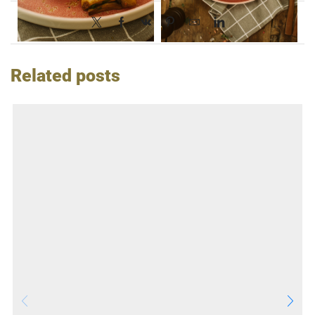
Related posts