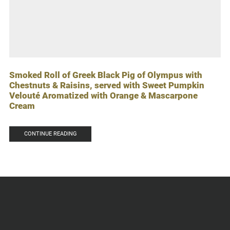
Smoked Roll of Greek Black Pig of Olympus with
Chestnuts & Raisins, served with Sweet Pumpkin
Velouté Aromatized with Orange & Mascarpone
Cream
CONTINUE READING