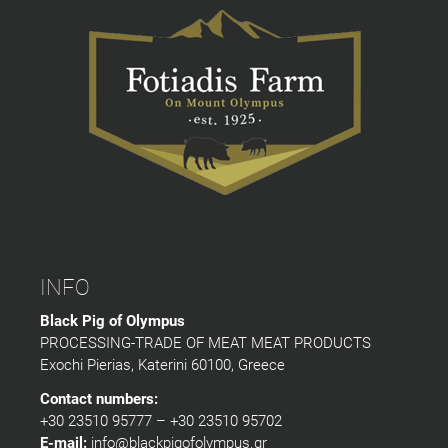
INFO
Black Pig of Olympus
PROCESSING-TRADE OF MEAT MEAT PRODUCTS
Exochi Pierias, Katerini 60100, Greece
Contact numbers:
+30 23510 95777 – +30 23510 95702
E-mail:
info@blackpigofolympus.gr