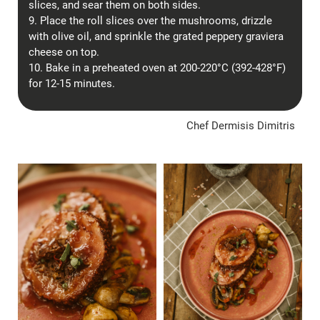
slices, and sear them on both sides.
9. Place the roll slices over the mushrooms, drizzle
with olive oil, and sprinkle the grated peppery graviera
cheese on top.
10. Bake in a preheated oven at 200-220°C (392-428°F)
for 12-15 minutes.
Chef Dermisis Dimitris