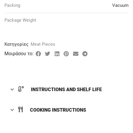
Packing
Vacuum
Package Weight
Κατηγορίες
Meat Pieces
Μοιράσου το:
INSTRUCTIONS AND SHELF LIFE
COOKING INSTRUCTIONS