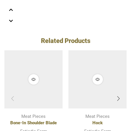
Related Products
Meat Pieces
Meat Pieces
Bone-In Shoulder Blade
Hock