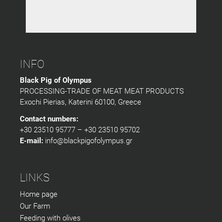
INFO
Black Pig of Olympus
PROCESSING-TRADE OF MEAT MEAT PRODUCTS
Exochi Pierias, Katerini 60100, Greece
Contact numbers:
+30 23510 95777 – +30 23510 95702
E-mail:
info@blackpigofolympus.gr
LINKS
Home page
Our Farm
Feeding with olives