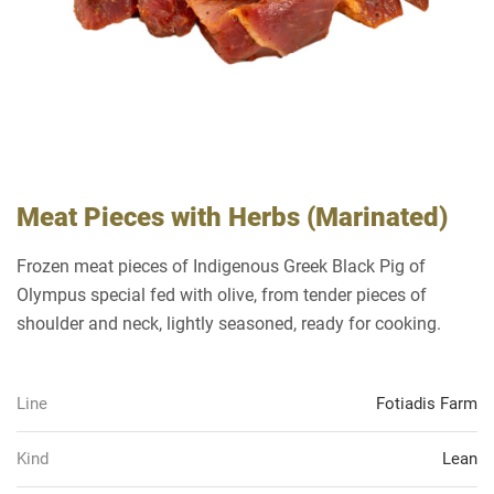
Meat Pieces with Herbs (Marinated)
Frozen meat pieces of Indigenous Greek Black Pig of
Olympus special fed with olive, from tender pieces of
shoulder and neck, lightly seasoned, ready for cooking.
Line
Fotiadis Farm
Kind
Lean