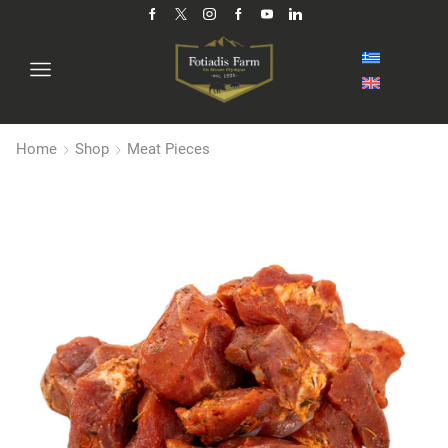
Home
Shop
Meat Pieces