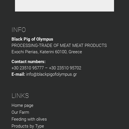
INFO
Black Pig of Olympus
PROCESSING-TRADE OF MEAT MEAT PRODUCTS
Exochi Pierias, Katerini 60100, Greece
Contact numbers:
+30 23510 95777 – +30 23510 95702
E-mail:
info@blackpigofolympus.gr
LINKS
Home page
Our Farm
Feeding with olives
Products by Type