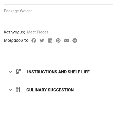
Package Weight
Κατηγορίες
Meat Pieces
Μοιράσου το:
INSTRUCTIONS AND SHELF LIFE
CULINARY SUGGESTION