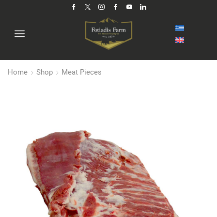
Home
Shop
Meat Pieces