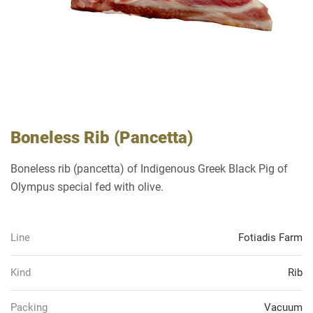
Boneless Rib (Pancetta)
Boneless rib (pancetta) of Indigenous Greek Black Pig of
Olympus special fed with olive.
Line
Fotiadis Farm
Kind
Rib
Packing
Vacuum