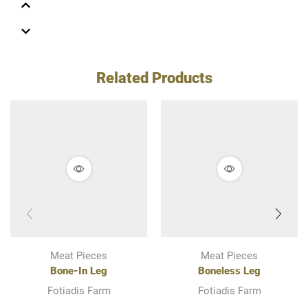
Related Products
Meat Pieces
Meat Pieces
Bone-In Leg
Boneless Leg
Fotiadis Farm
Fotiadis Farm