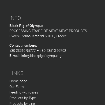
INFO
Black Pig of Olympus
PROCESSING-TRADE OF MEAT MEAT PRODUCTS
Exochi Pierias, Katerini 60100, Greece
Contact numbers:
+30 23510 95777 – +30 23510 95702
E-mail:
info@blackpigofolympus.gr
LINKS
Home page
Our Farm
Feeding with olives
Products by Type
Products by Line