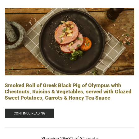
Smoked Roll of Greek Black Pig of Olympus with
Chestnuts, Raisins & Vegetables, served with Glazed
Sweet Potatoes, Carrots & Honey Tea Sauce
CONTINUE READING
Showing 28–31 of 31 posts