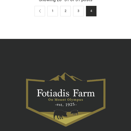
1
2
3
4