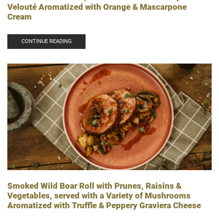
Velouté Aromatized with Orange & Mascarpone
Cream
CONTINUE READING
Smoked Wild Boar Roll with Prunes, Raisins &
Vegetables, served with a Variety of Mushrooms
Aromatized with Truffle & Peppery Graviera Cheese