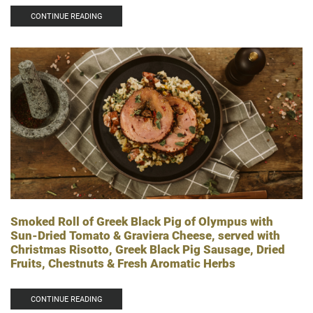
CONTINUE READING
Smoked Roll of Greek Black Pig of Olympus with
Sun-Dried Tomato & Graviera Cheese, served with
Christmas Risotto, Greek Black Pig Sausage, Dried
Fruits, Chestnuts & Fresh Aromatic Herbs
CONTINUE READING