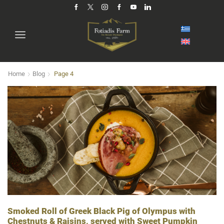
Home
Blog
Page 4
Smoked Roll of Greek Black Pig of Olympus with
Chestnuts & Raisins, served with Sweet Pumpkin