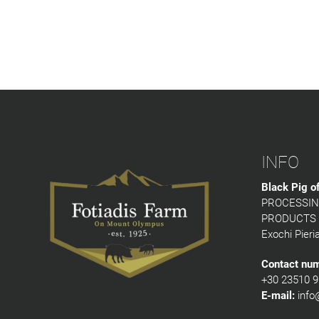
INFO
Black Pig o
PROCESSIN
PRODUCTS
Exochi Pieri
Contact nu
+30 23510 9
E-mail:
info