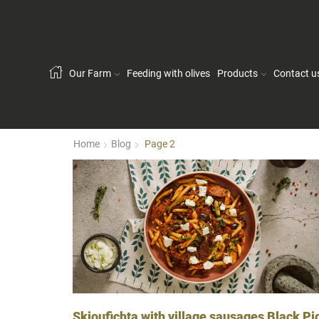
Our Farm
Feeding with olives
Products
Contact u
Home
Blog
Page 2
Skioufichta with village sausages Black Pi