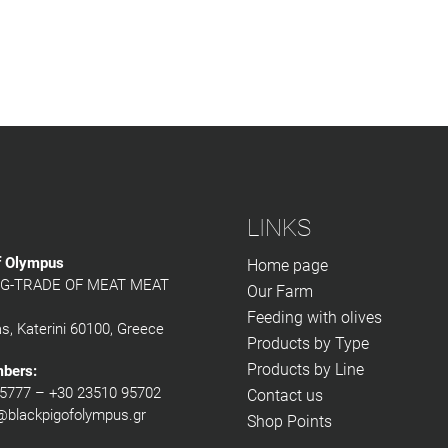
LINKS
f Olympus
Home page
G-TRADE OF MEAT MEAT
Our Farm
Feeding with olives
as, Katerini 60100, Greece
Products by Type
Products by Line
mbers:
5777 – +30 23510 95702
Contact us
@blackpigofolympus.gr
Shop Points