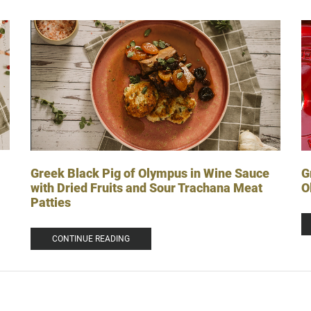
G
Greek Black Pig of Olympus in Wine Sauce
O
with Dried Fruits and Sour Trachana Meat
Patties
CONTINUE READING