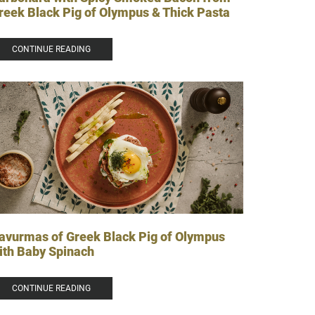
reek Black Pig of Olympus & Thick Pasta
CONTINUE READING
avurmas of Greek Black Pig of Olympus
ith Baby Spinach
CONTINUE READING