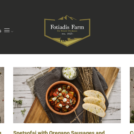
s
g
C
Spetsofai with Oregano Sausages and