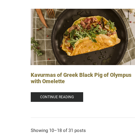
Kavurmas of Greek Black Pig of Olympus
with Omelette
CONTINUE READING
Showing 10–18 of 31 posts