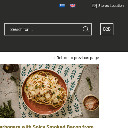
Stores Location
B2B
Search
input
Return to previous page
arbonara with Spicy Smoked Bacon from