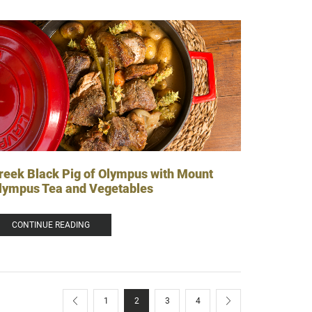
reek Black Pig of Olympus with Mount
lympus Tea and Vegetables
CONTINUE READING
1
2
3
4