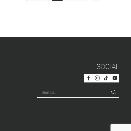
SOCIAL
Facebook
Instagram
Tik-
Youtub
tok
SEARC