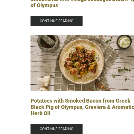
of Olympus
CONTINUE READING
Potatoes with Smoked Bacon from Greek
Black Pig of Olympus, Graviera & Aromati
Herb Oil
CONTINUE READING