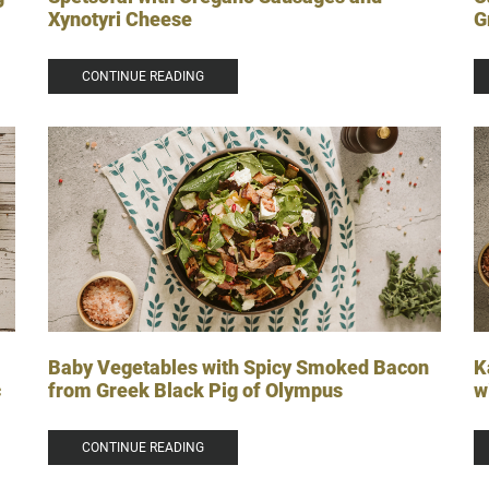
G
Xynotyri Cheese
CONTINUE READING
Baby Vegetables with Spicy Smoked Bacon
K
from Greek Black Pig of Olympus
w
c
CONTINUE READING