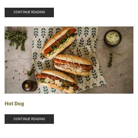
CONTINUE READING
Hot Dog
CONTINUE READING