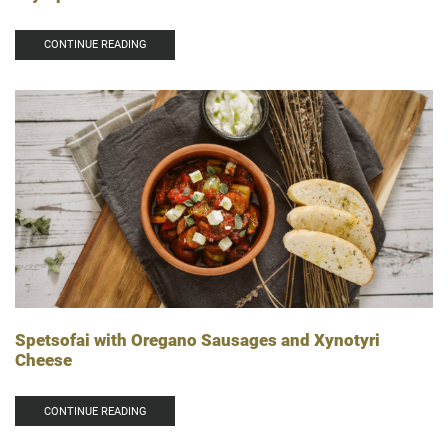
CONTINUE READING
Spetsofai with Oregano Sausages and Xynotyri
Cheese
CONTINUE READING