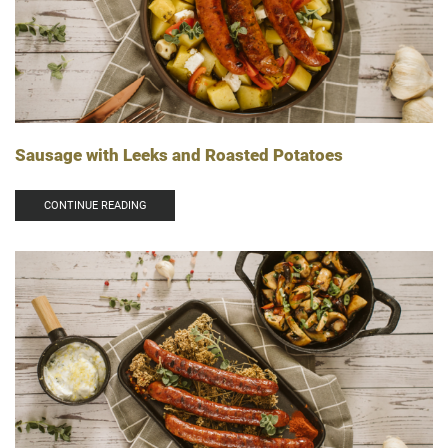
Sausage with Leeks and Roasted Potatoes
CONTINUE READING