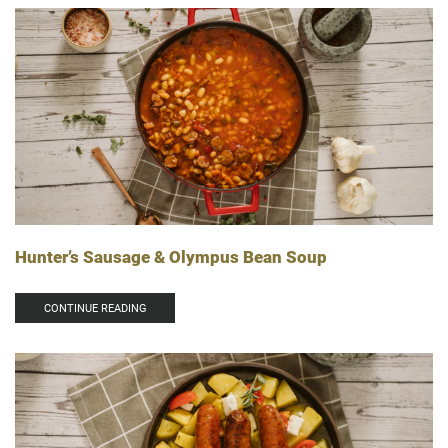
Hunter’s Sausage & Olympus Bean Soup
CONTINUE READING