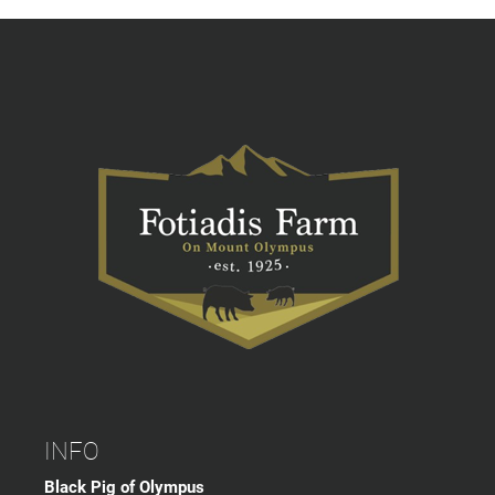
INFO
Black Pig of Olympus