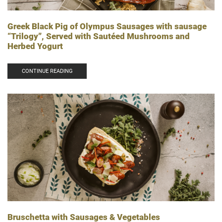
Greek Black Pig of Olympus Sausages with sausage
“Trilogy”, Served with Sautéed Mushrooms and
Herbed Yogurt
CONTINUE READING
Bruschetta with Sausages & Vegetables