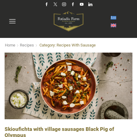
Home
Recipes
Category: Recipes With Sausage
Skioufichta with village sausages Black Pig of
Olympus