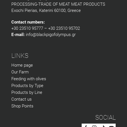
PROCESSING-TRADE OF MEAT MEAT PRODUCTS
Exochi Pierias, Katerini 60100, Greece
Contact numbers:
+30 23510 95777 – +30 23510 95702
E-mail:
info@blackpigofolympus.gr
LINKS
Home page
Our Farm
Feeding with olives
Products by Type
Products by Line
Contact us
Shop Points
SOCIAL