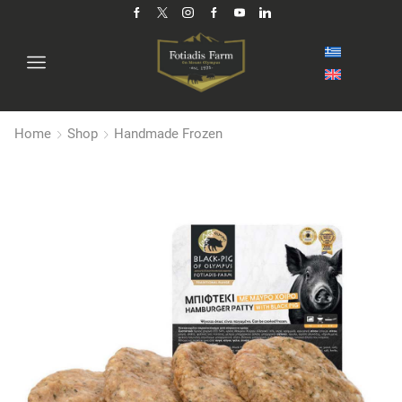
Home
Shop
Handmade Frozen