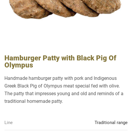
Hamburger Patty with Black Pig Of
Olympus
Handmade hamburger patty with pork and Indigenous
Greek Black Pig of Olympus meat special fed with olive.
The patty that impresses young and old and reminds of a
traditional homemade patty.
Line
Traditional range