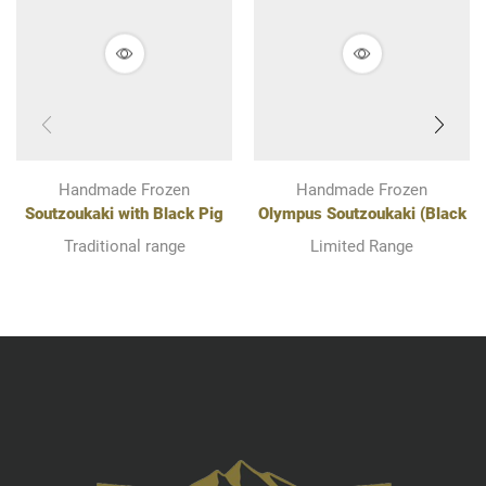
Handmade Frozen
Handmade Frozen
Soutzoukaki with Black Pig
Olympus Soutzoukaki (Black
Of Olympus
Pig Of Olympus and Mutton)
Traditional range
Limited Range