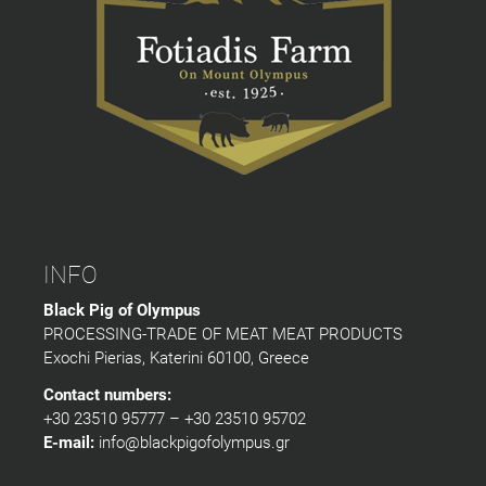
INFO
Black Pig of Olympus
PROCESSING-TRADE OF MEAT MEAT PRODUCTS
Exochi Pierias, Katerini 60100, Greece
Contact numbers:
+30 23510 95777 – +30 23510 95702
E-mail:
info@blackpigofolympus.gr