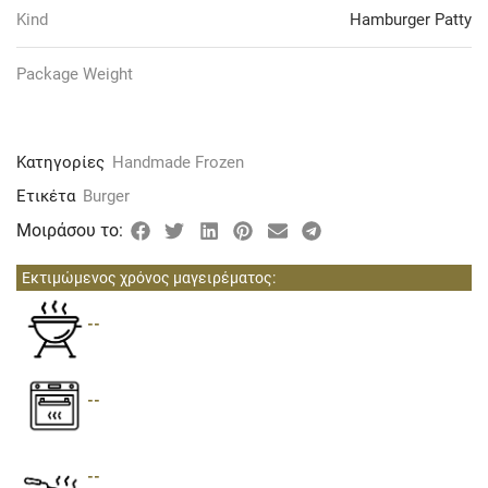
Kind
Hamburger Patty
Package Weight
Κατηγορίες
Handmade Frozen
Ετικέτα
Burger
Μοιράσου το:
Εκτιμώμενος χρόνος μαγειρέματος:
--
--
--