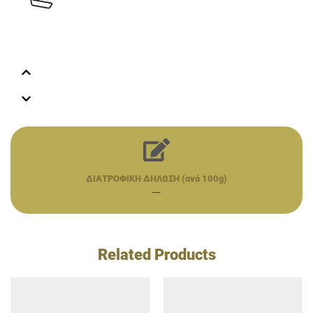
ΔΙΑΤΡΟΦΙΚΗ ΔΗΛΩΣΗ (ανά 100g)
---
Related Products